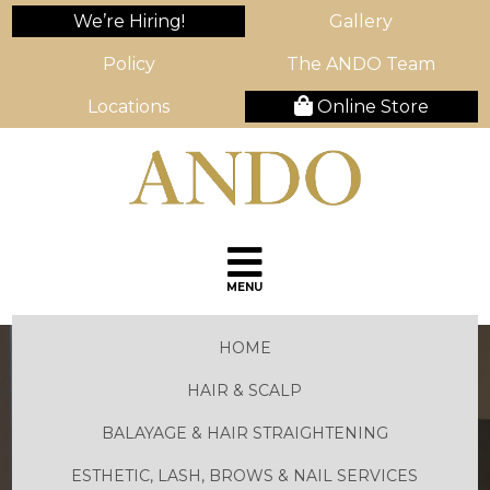
We’re Hiring!
Gallery
Policy
The ANDO Team
Locations
Online Store
MENU
HOME
HAIR & SCALP
BALAYAGE & HAIR STRAIGHTENING
ESTHETIC, LASH, BROWS & NAIL SERVICES