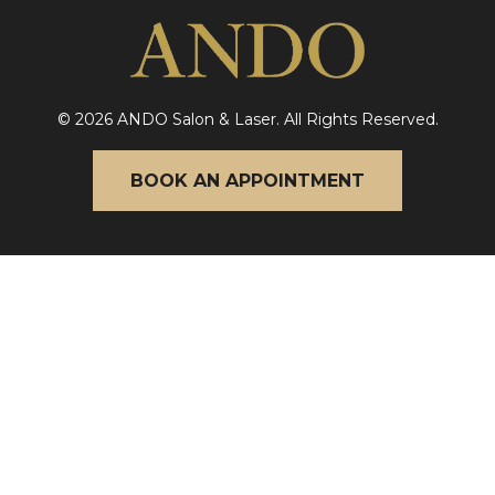
© 2026 ANDO Salon & Laser. All Rights Reserved.
BOOK AN APPOINTMENT