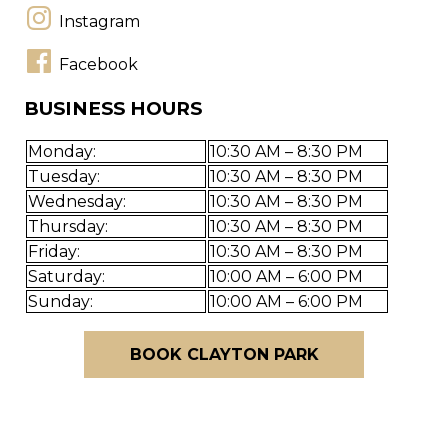
Instagram
Facebook
BUSINESS HOURS
Monday:
10:30 AM – 8:30 PM
Tuesday:
10:30 AM – 8:30 PM
Wednesday:
10:30 AM – 8:30 PM
Thursday:
10:30 AM – 8:30 PM
Friday:
10:30 AM – 8:30 PM
Saturday:
10:00 AM – 6:00 PM
Sunday:
10:00 AM – 6:00 PM
BOOK CLAYTON PARK