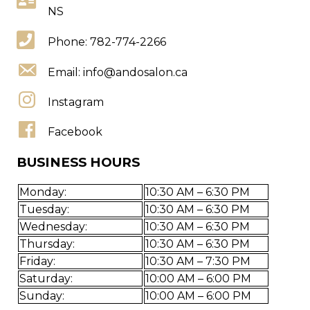
NS
Phone: 782-774-2266
Email:
info@andosalon.ca
Instagram
Facebook
BUSINESS HOURS
Monday:
10:30 AM – 6:30 PM
Tuesday:
10:30 AM – 6:30 PM
Wednesday:
10:30 AM – 6:30 PM
Thursday:
10:30 AM – 6:30 PM
Friday:
10:30 AM – 7:30 PM
Saturday:
10:00 AM – 6:00 PM
Sunday:
10:00 AM – 6:00 PM