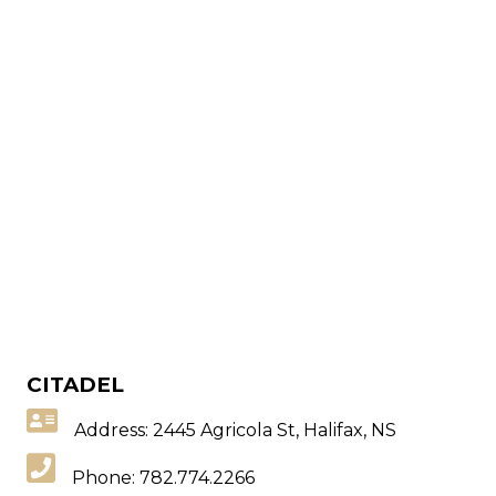
CITADEL
Address: 2445 Agricola St, Halifax, NS
Phone:
782.774.2266