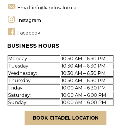
Email:
info@andosalon.ca
Instagram
Facebook
BUSINESS HOURS
Monday:
10:30 AM – 6:30 PM
Tuesday:
10:30 AM – 6:30 PM
Wednesday:
10:30 AM – 6:30 PM
Thursday:
10:30 AM – 6:30 PM
Friday:
10:00 AM – 6:30 PM
Saturday:
10:00 AM – 6:00 PM
Sunday:
10:00 AM – 6:00 PM
BOOK CITADEL LOCATION