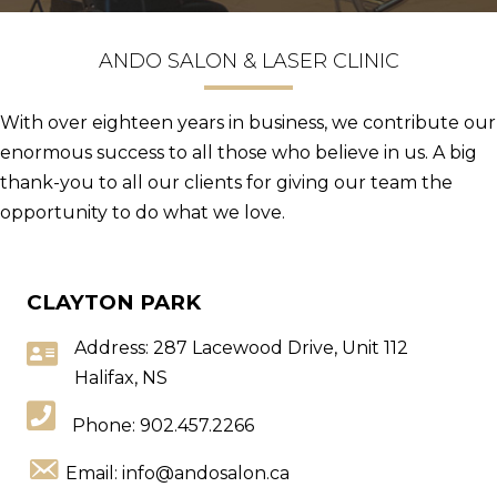
ANDO SALON & LASER CLINIC
With over eighteen years in business, we contribute our
enormous success to all those who believe in us. A big
thank-you to all our clients for giving our team the
opportunity to do what we love.
CLAYTON PARK
Address: 287 Lacewood Drive, Unit 112
Halifax, NS
Phone:
902.457.2266
Email:
info@andosalon.ca