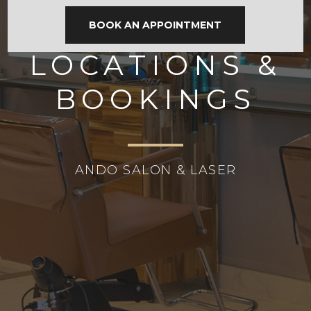
BOOK AN APPOINTMENT
LOCATIONS &
BOOKINGS
ANDO SALON & LASER