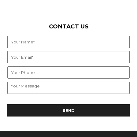
CONTACT US