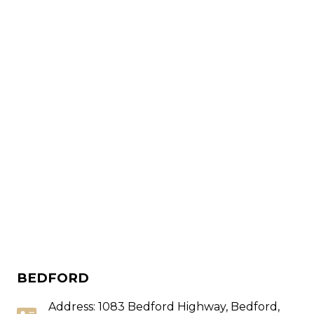
BEDFORD
Address: 1083 Bedford Highway, Bedford,