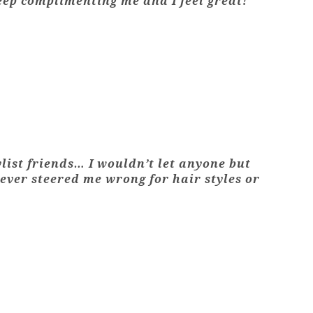
keep complimenting me and I feel great!"
ylist friends… I wouldn’t let anyone but
never steered me wrong for hair styles or