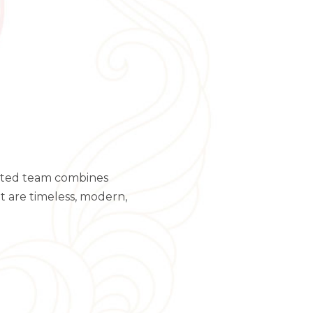
ented team combines
at are timeless, modern,