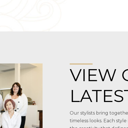
VIEW 
LATES
Our stylists bring togethe
timeless looks. Each style