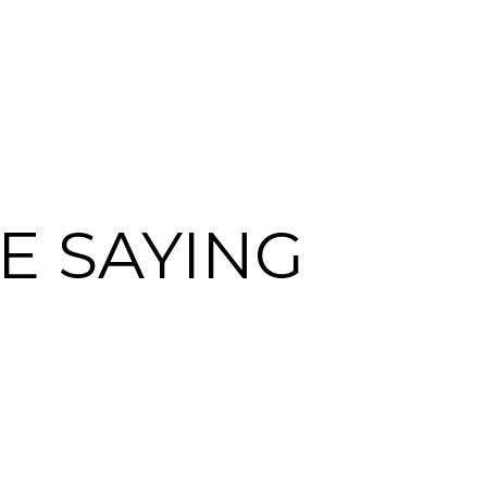
E SAYING