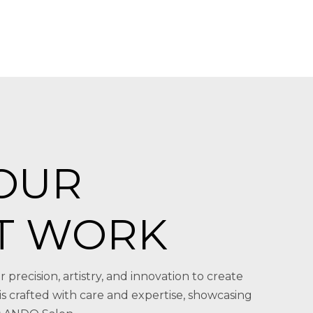
OUR
T WORK
r precision, artistry, and innovation to create
 is crafted with care and expertise, showcasing