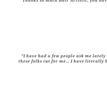
"Thanks so much Hair Artistic, you have
"I have had a few people ask me lately 
these folks cut for me… I have literally