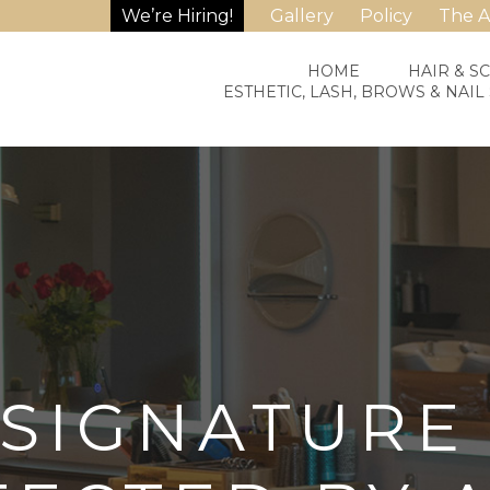
We’re Hiring!
Gallery
Policy
The 
HOME
HAIR & S
ESTHETIC, LASH, BROWS & NAIL
SIGNATURE