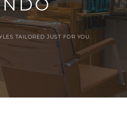
ANDO
LES TAILORED JUST FOR YOU.