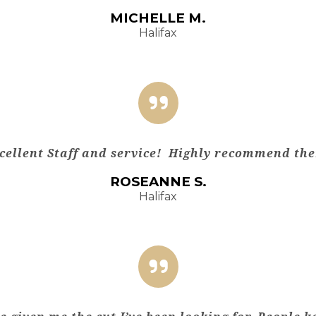
MICHELLE M.
Halifax
cellent Staff and service! Highly recommend th
ROSEANNE S.
Halifax