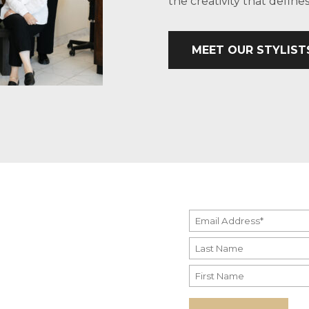
the creativity that defin
MEET OUR STYLIST