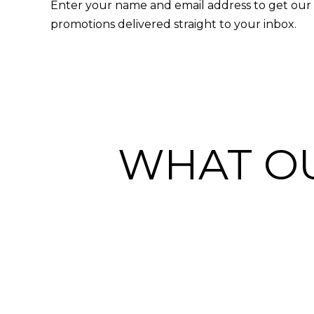
Enter your name and email address to get our l
promotions delivered straight to your inbox.
WHAT OU