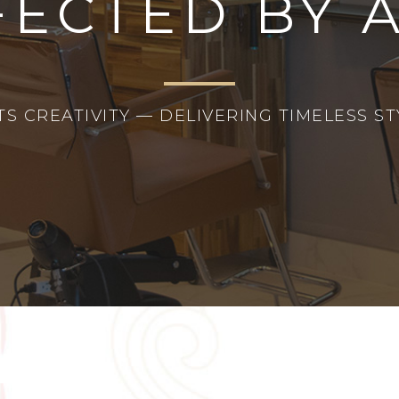
FECTED BY 
 CREATIVITY — DELIVERING TIMELESS STY