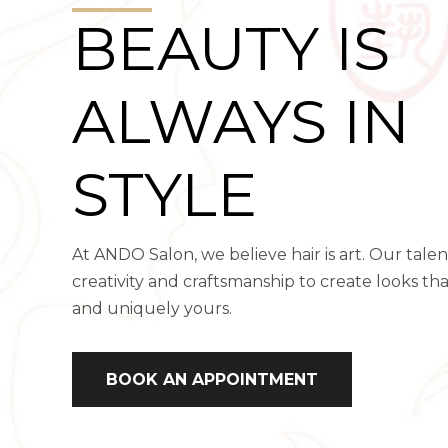
BEAUTY IS
ALWAYS IN
STYLE
At ANDO Salon, we believe hair is art. Our tal
creativity and craftsmanship to create looks th
and uniquely yours.
BOOK AN APPOINTMENT