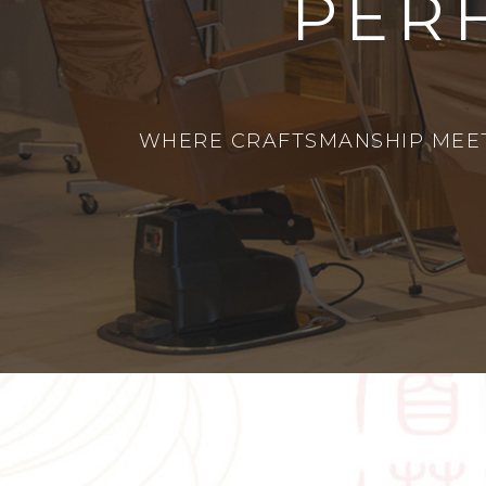
PER
WHERE CRAFTSMANSHIP MEETS