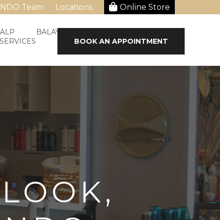
ANDO Team
Locations
Online Store
CALP
BALAYAGE & HAIR STRAIGHTENING
 SERVICES
BOOK AN APPOINTMENT
 LOOK,