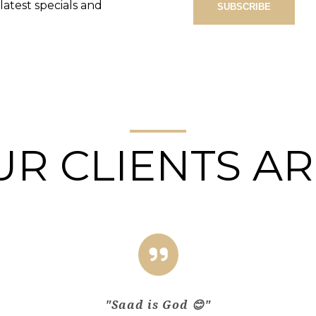
atest specials and
R CLIENTS AR
"Saad is God 😊"