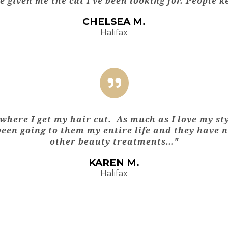
 given me the cut I’ve been looking for. People 
CHELSEA M.
Halifax
where I get my hair cut. As much as I love my st
 been going to them my entire life and they have 
other beauty treatments…"
KAREN M.
Halifax