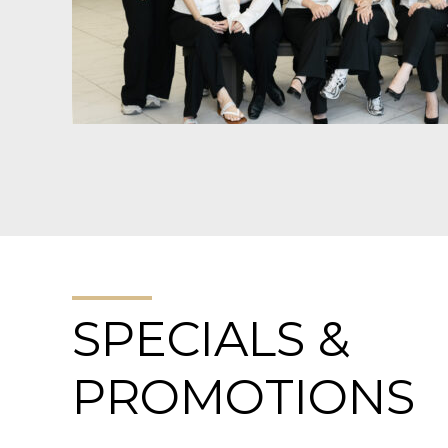
SPECIALS &
PROMOTIONS