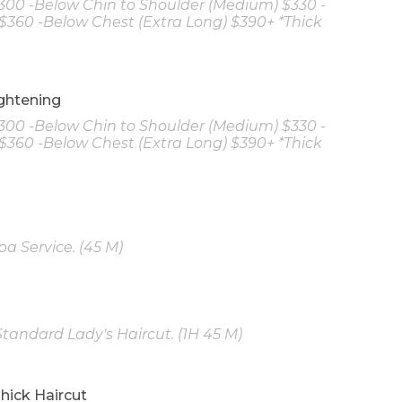
$300 -Below Chin to Shoulder (Medium) $330 -
$360 -Below Chest (Extra Long) $390+ *Thick
ghtening
$300 -Below Chin to Shoulder (Medium) $330 -
$360 -Below Chest (Extra Long) $390+ *Thick
a Service. (45 M)
tandard Lady's Haircut. (1H 45 M)
hick Haircut