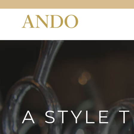
A STYLE 