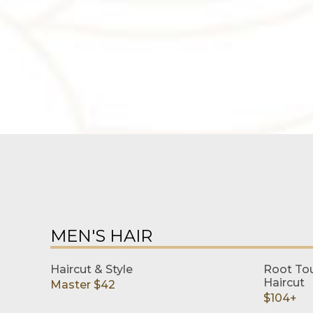
MEN'S HAIR
Haircut & Style
Root Tou
Haircut
Master $42
$104+