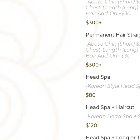
-Above Chin (Short) 
Chest-Length (Long) 
Hair Add-On +$30
$300+
Permanent Hair Strai
-Above Chin (Short) 
Chest-Length (Long) 
Hair Add-On +$30
$300+
Head Spa
-Korean Style Head Sp
$80
Head Spa + Haircut
-Korean Head Spa + S
$120
Head Spa + Long or T