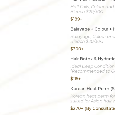
Half Foils, Colour an
Bleach $20/30G
$189+
Balayage + Colour + 
Balayage, Colour and 
Bleach $20/30G
$300+
Hair Botox & Hydrati
Ideal Deep Conditio
*Recommended to Ge
$115+
Korean Heat Perm (S
Korean heat perm for 
suited for Asian hair
$270+ (By Consultati