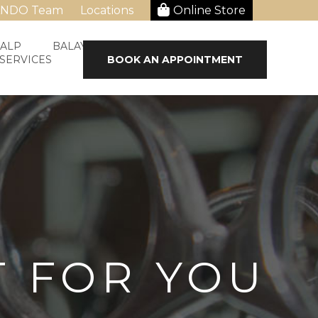
ANDO Team
Locations
Online Store
CALP
BALAYAGE & HAIR STRAIGHTENING
 SERVICES
BOOK AN APPOINTMENT
T FOR YOU