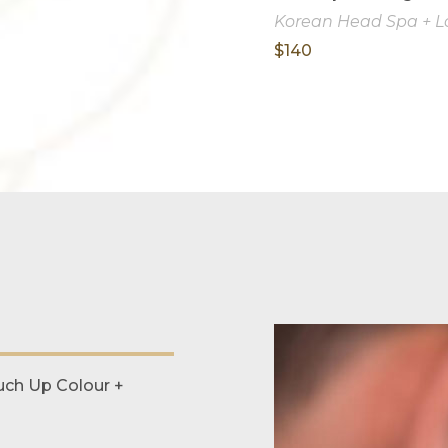
Korean Head Spa + Lo
$140
ch Up Colour +