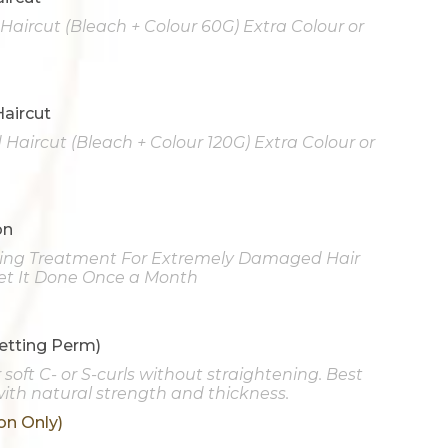
d Haircut (Bleach + Colour 60G) Extra Colour or
Haircut
Haircut (Bleach + Colour 120G) Extra Colour or
on
ning Treatment For Extremely Damaged Hair
t It Done Once a Month
etting Perm)
soft C- or S-curls without straightening. Best
 with natural strength and thickness.
on Only)