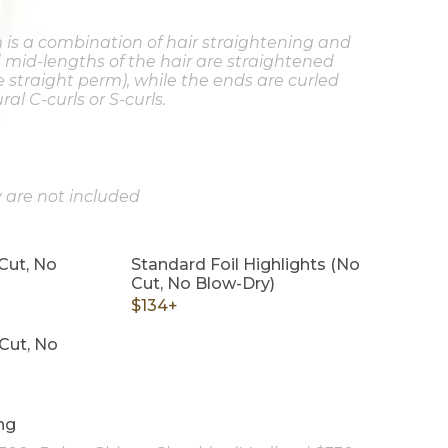
 is a combination of hair straightening and
d mid-lengths of the hair are straightened
e straight perm), while the ends are curled
al C-curls or S-curls.
 are not included
Cut, No
Standard Foil Highlights (No
Cut, No Blow-Dry)
$134+
Cut, No
ng