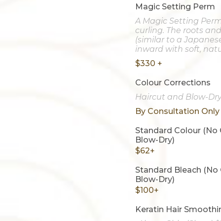
Magic Setting Perm
A Magic Setting Perm
curling. The roots an
(similar to a Japanes
inward with soft, natur
$330 +
Colour Corrections
Haircut and Blow-Dry
By Consultation Only
Standard Colour (No 
Blow-Dry)
$62+
Standard Bleach (No 
Blow-Dry)
$100+
Keratin Hair Smoothi